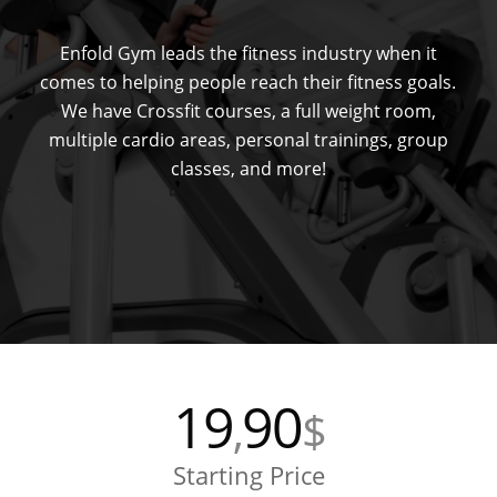
Enfold Gym leads the fitness industry when it
comes to helping people reach their fitness goals.
We have Crossfit courses, a full weight room,
multiple cardio areas, personal trainings, group
classes, and more!
19
90
,
$
Starting Price