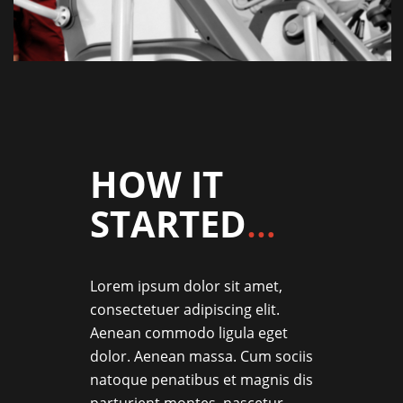
HOW IT
STARTED
…
Lorem ipsum dolor sit amet,
consectetuer adipiscing elit.
Aenean commodo ligula eget
dolor. Aenean massa. Cum sociis
natoque penatibus et magnis dis
parturient montes, nascetur