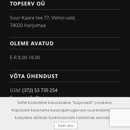
TOPSERV OÜ
Suur-Kaare tee 77, Viimsi vald,
74020 Harjumaa
OLEME AVATUD
E-R 8.00-18.00
VÕTA ÜHENDUST
GSM:
(372) 53 735 254
E-post:
info@topserv.ee
Sellel kodulehel kasutatakse "küpsiseid" (cookies).
Küpsiseid kasutame kasutajamugavuse suurendamise ja
kodulehe kõikide funktsioonide toimimise eesmärgil.
© 2019 Topserv OÜ
Sain aru