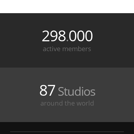
298
000
.
active members
87
Studios
around the world