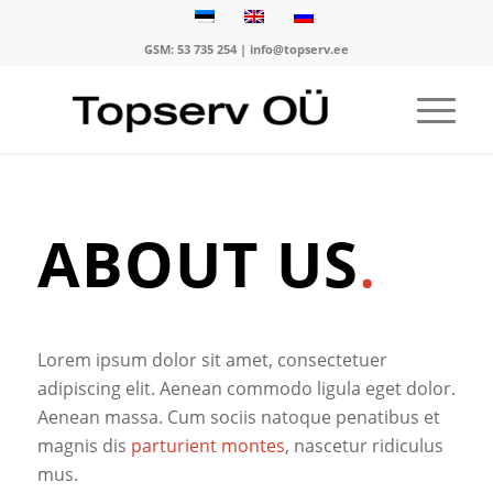
GSM:
53 735 254
|
info@topserv.ee
ABOUT US
.
Lorem ipsum dolor sit amet, consectetuer
adipiscing elit. Aenean commodo ligula eget dolor.
Aenean massa. Cum sociis natoque penatibus et
magnis dis
parturient montes
, nascetur ridiculus
mus.