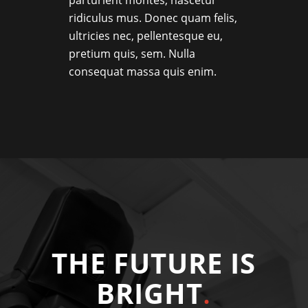
ridiculus mus. Donec quam felis,
ultricies nec, pellentesque eu,
pretium quis, sem. Nulla
consequat massa quis enim.
THE FUTURE IS
BRIGHT
.