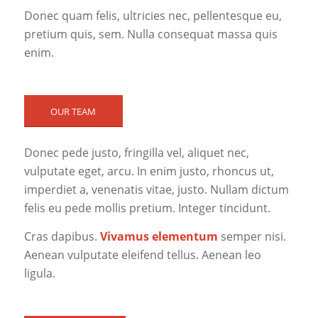
Donec quam felis, ultricies nec, pellentesque eu,
pretium quis, sem. Nulla consequat massa quis
enim.
OUR TEAM
Donec pede justo, fringilla vel, aliquet nec,
vulputate eget, arcu. In enim justo, rhoncus ut,
imperdiet a, venenatis vitae, justo. Nullam dictum
felis eu pede mollis pretium. Integer tincidunt.
Cras dapibus.
Vivamus elementum
semper nisi.
Aenean vulputate eleifend tellus. Aenean leo
ligula.