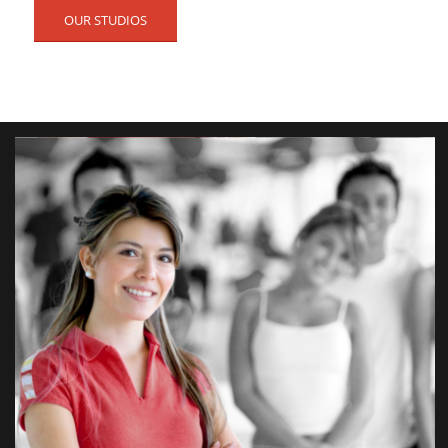
OUR STUDIOS